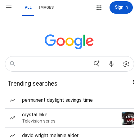
Sign in
ALL
IMAGES
Trending searches
permanent daylight savings time
crystal lake
Television series
david wright melanie alder