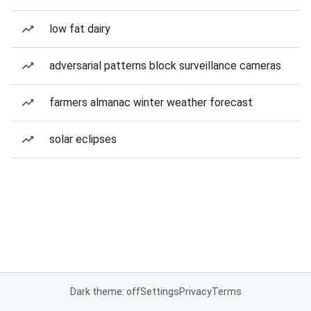
low fat dairy
adversarial patterns block surveillance cameras
farmers almanac winter weather forecast
solar eclipses
Dark theme: off
Settings
Privacy
Terms