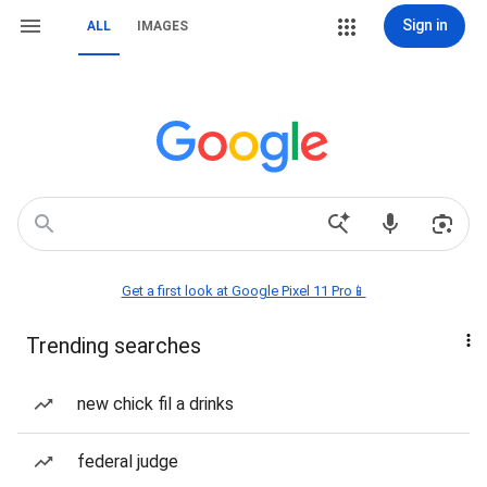
Sign in
ALL
IMAGES
Get a first look at Google Pixel 11 Pro📱
Trending searches
new chick fil a drinks
federal judge