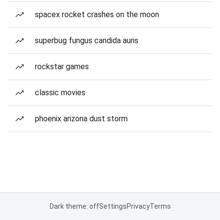
spacex rocket crashes on the moon
superbug fungus candida auris
rockstar games
classic movies
phoenix arizona dust storm
Dark theme: off
Settings
Privacy
Terms