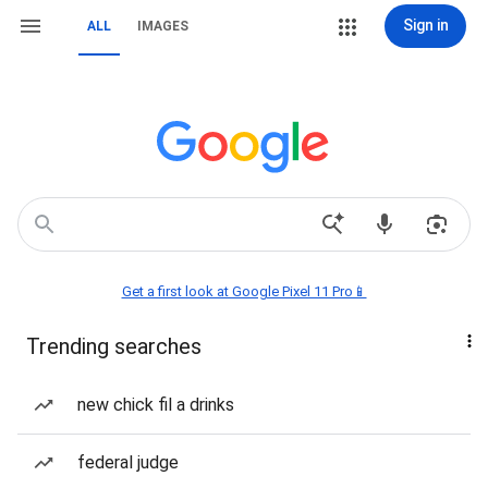
Sign in
ALL
IMAGES
Get a first look at Google Pixel 11 Pro📱
Trending searches
new chick fil a drinks
federal judge