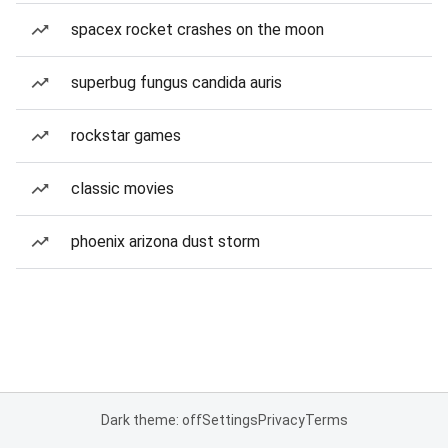
spacex rocket crashes on the moon
superbug fungus candida auris
rockstar games
classic movies
phoenix arizona dust storm
Dark theme: off
Settings
Privacy
Terms