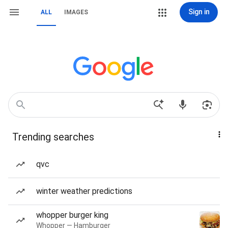
Sign in
ALL
IMAGES
Trending searches
qvc
winter weather predictions
whopper burger king
Whopper — Hamburger