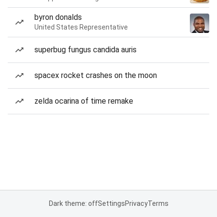
byron donalds
United States Representative
superbug fungus candida auris
spacex rocket crashes on the moon
zelda ocarina of time remake
Dark theme: off
Settings
Privacy
Terms