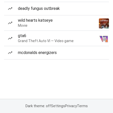
deadly fungus outbreak
wild hearts katseye
Movie
gta6
Grand Theft Auto VI — Video game
mcdonalds energizers
Dark theme: off
Settings
Privacy
Terms