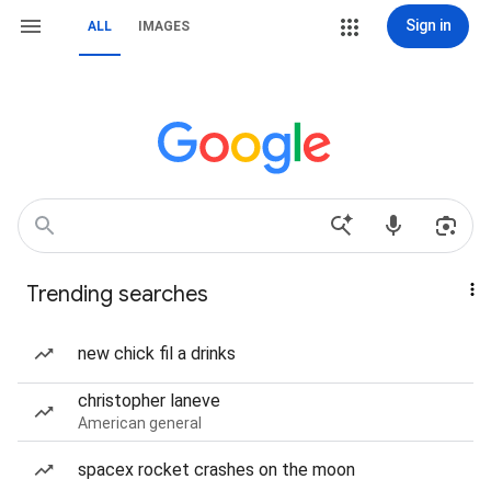
Sign in
ALL
IMAGES
Trending searches
new chick fil a drinks
christopher laneve
American general
spacex rocket crashes on the moon