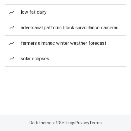
low fat dairy
adversarial patterns block surveillance cameras
farmers almanac winter weather forecast
solar eclipses
Dark theme: off
Settings
Privacy
Terms