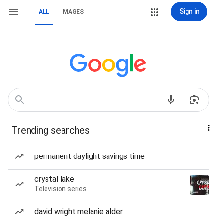
Sign in
ALL
IMAGES
Trending searches
permanent daylight savings time
crystal lake
Television series
david wright melanie alder