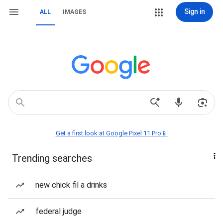
Sign in
ALL
IMAGES
Get a first look at Google Pixel 11 Pro📱
Trending searches
new chick fil a drinks
federal judge