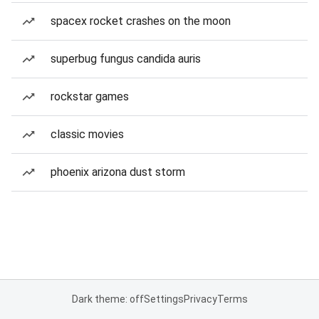
spacex rocket crashes on the moon
superbug fungus candida auris
rockstar games
classic movies
phoenix arizona dust storm
Dark theme: off
Settings
Privacy
Terms