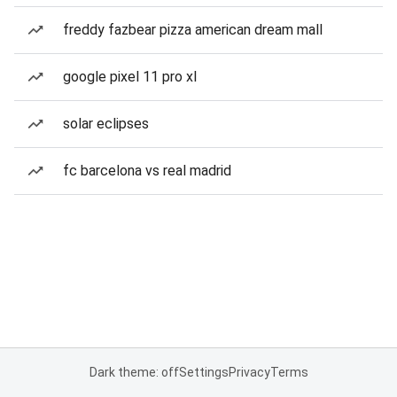
freddy fazbear pizza american dream mall
google pixel 11 pro xl
solar eclipses
fc barcelona vs real madrid
Dark theme: off
Settings
Privacy
Terms