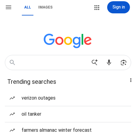
Sign in
ALL
IMAGES
Trending searches
verizon outages
oil tanker
farmers almanac winter forecast