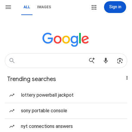
Sign in
ALL
IMAGES
Trending searches
lottery powerball jackpot
sony portable console
nyt connections answers