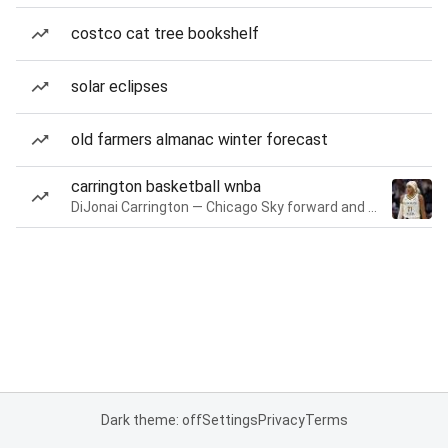
costco cat tree bookshelf
solar eclipses
old farmers almanac winter forecast
carrington basketball wnba
DiJonai Carrington — Chicago Sky forward and guard
Dark theme: off
Settings
Privacy
Terms