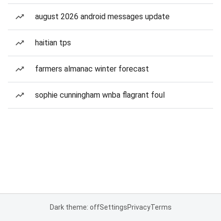
august 2026 android messages update
haitian tps
farmers almanac winter forecast
sophie cunningham wnba flagrant foul
Dark theme: off
Settings
Privacy
Terms