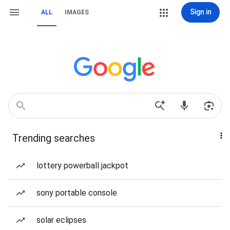
Sign in
ALL
IMAGES
Trending searches
lottery powerball jackpot
sony portable console
solar eclipses